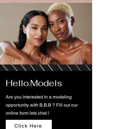
Hello.Models
Are you interested in a modeling
opportunity with B.B.B ? Fill out our
online form lets chat !
Click Here