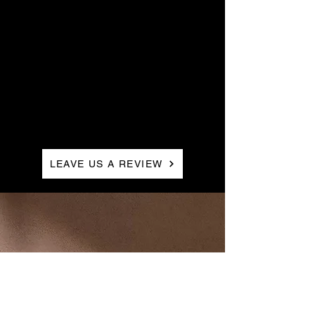
Stylist,
LEAVE US A REVIEW