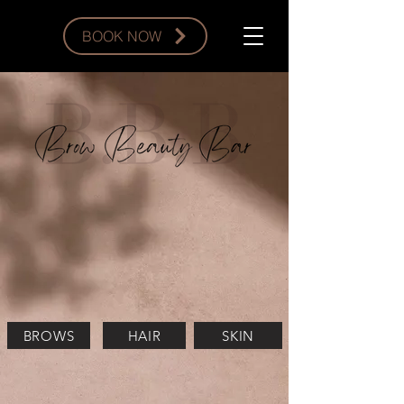
BOOK NOW
BROWS
HAIR
SKIN